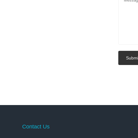
Submi
Contact Us