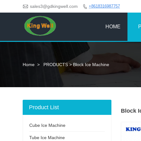

sales3@gdkingwell.com
+8618316987757

HOME
Home
>
PRODUCTS
>
Block Ice Machine
Product List
Block 
Cube Ice Machine
Tube Ice Machine