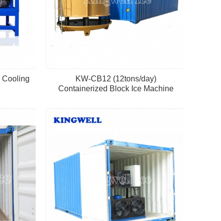
 Cooling
KW-CB12 (12tons/day)
Containerized Block Ice Machine