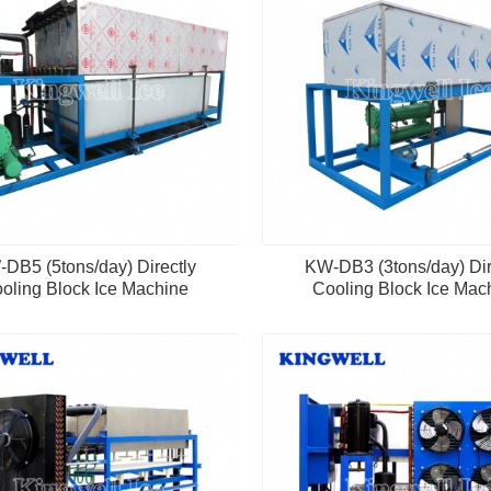
DB5 (5tons/day) Directly
KW-DB3 (3tons/day) Dir
oling Block Ice Machine
Cooling Block Ice Mac