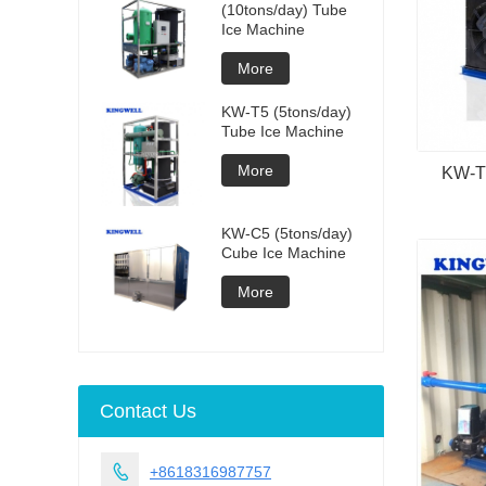
(10tons/day) Tube
Ice Machine
More
KW-T5 (5tons/day)
Tube Ice Machine
More
KW-TD
KW-C5 (5tons/day)
Cube Ice Machine
More
Contact Us

+8618316987757