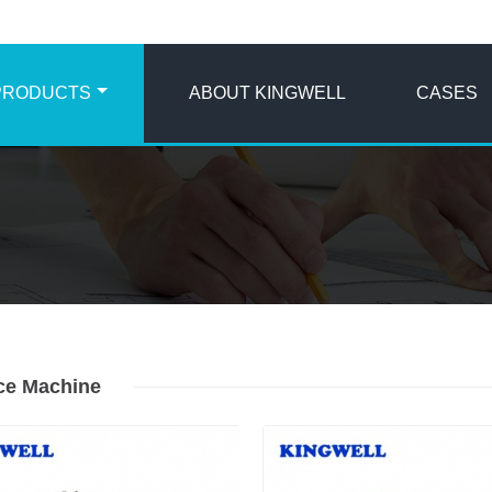
PRODUCTS
ABOUT KINGWELL
CASES
Ice Machine