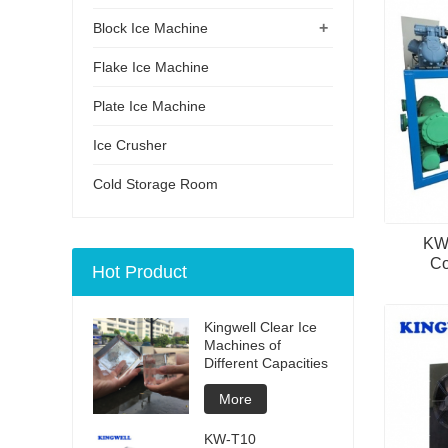
+
Block Ice Machine
Flake Ice Machine
Plate Ice Machine
Ice Crusher
Cold Storage Room
KW-
Co
Hot Product
Kingwell Clear Ice
Machines of
Different Capacities
More
KW-T10