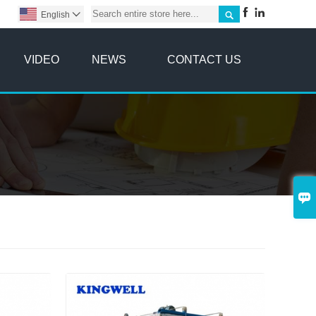



English

VIDEO
NEWS
CONTACT US
