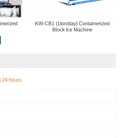
inerized
KW-CB1 (1ton/day) Containerized
Block Ice Machine
n 24 hours.