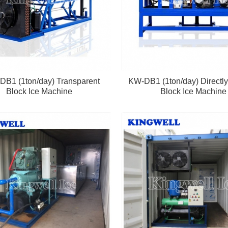
B1 (1ton/day) Transparent
KW-DB1 (1ton/day) Directly
Block Ice Machine
Block Ice Machine