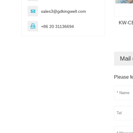

sales3@gdkingwell.com
KW-CB5

+86 20 31136694
Mail 
Please fe