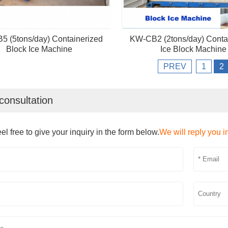
 (5tons/day) Containerized
KW-CB2 (2tons/day) Conta
Block Ice Machine
Ice Block Machine
PREV
1
2
consultation
el free to give your inquiry in the form below.
We will reply you i