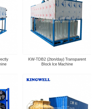
ectly
KW-TDB2 (2ton/day) Transparent
hine
Block Ice Machine